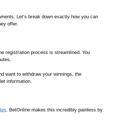
rnaments. Let’s break down exactly how you can
ey offer.
he registration process is streamlined. You
nutes.
nd want to withdraw your winnings, the
et information.
tes
. BetOnline makes this incredibly painless by