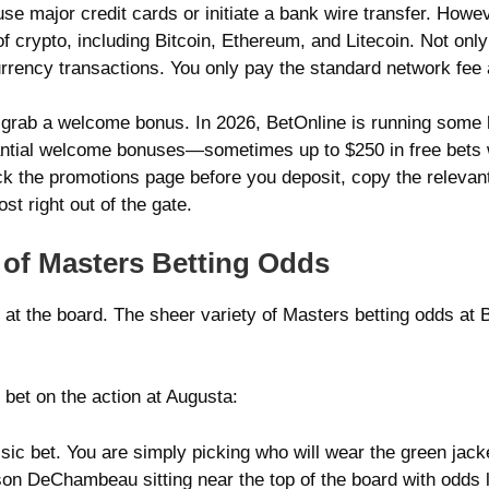
use major credit cards or initiate a bank wire transfer. Howe
 crypto, including Bitcoin, Ethereum, and Litecoin. Not only
rrency transactions. You only pay the standard network fee
 to grab a welcome bonus. In 2026, BetOnline is running some
antial welcome bonuses—sometimes up to $250 in free bets w
k the promotions page before you deposit, copy the relevant
st right out of the gate.
y of Masters Betting Odds
 at the board. The sheer variety of Masters betting odds at B
bet on the action at Augusta:
ssic bet. You are simply picking who will wear the green jac
son DeChambeau sitting near the top of the board with odds 