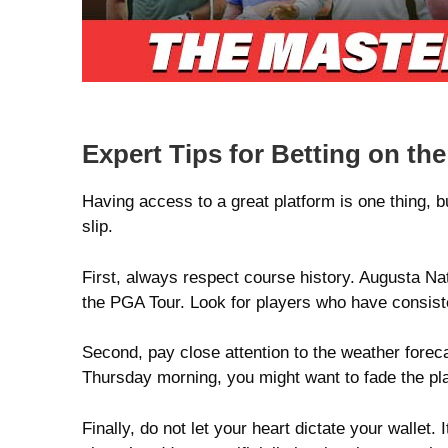
Expert Tips for Betting on th
Having access to a great platform is one thing, b
slip.
First, always respect course history. Augusta Na
the PGA Tour. Look for players who have consisten
Second, pay close attention to the weather foreca
Thursday morning, you might want to fade the pla
Finally, do not let your heart dictate your wallet.