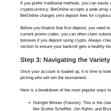
If you prefer traditional methods, you can easily 
cryptocurrency. BetOnline accepts a wide array of
BetOnline charges zero deposit fees for cryptocu
Before you finalize that first deposit, you need
current promo codes, you can often claim subst
bonuses if you deposit using crypto. Always chec
section to ensure your bankroll gets a healthy boo
Step 3: Navigating the Variet
Once your account is loaded up, it is time to look
picking who will win the tournament.
Here is a breakdown of the most popular ways to 
Outright Winner (Futures): This is the cla
like Scottie Scheffler, Jon Rahm, and Bry