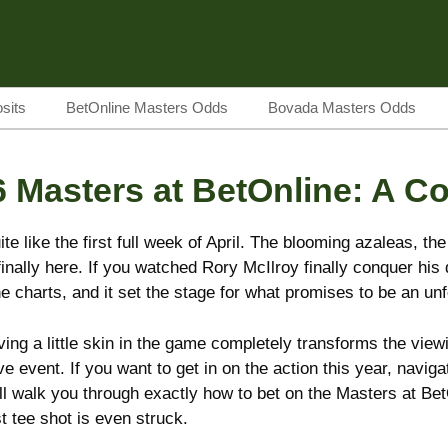
sits
BetOnline Masters Odds
Bovada Masters Odds
6 Masters at BetOnline: A C
te like the first full week of April. The blooming azaleas, th
 finally here. If you watched Rory McIlroy finally conquer hi
e charts, and it set the stage for what promises to be an un
ving a little skin in the game completely transforms the vie
ve event. If you want to get in on the action this year, navi
will walk you through exactly how to bet on the Masters at B
t tee shot is even struck.