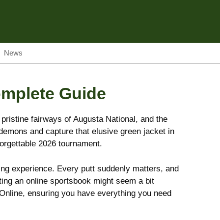
News
omplete Guide
e pristine fairways of Augusta National, and the
s demons and capture that elusive green jacket in
forgettable 2026 tournament.
wing experience. Every putt suddenly matters, and
gating an online sportsbook might seem a bit
etOnline, ensuring you have everything you need