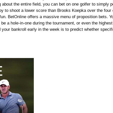
bout the entire field, you can bet on one golfer to simply po
oy to shoot a lower score than Brooks Koepka over the four
y fun. BetOnline offers a massive menu of proposition bets.
l be a hole-in-one during the tournament, or even the highes
your bankroll early in the week is to predict whether specifi