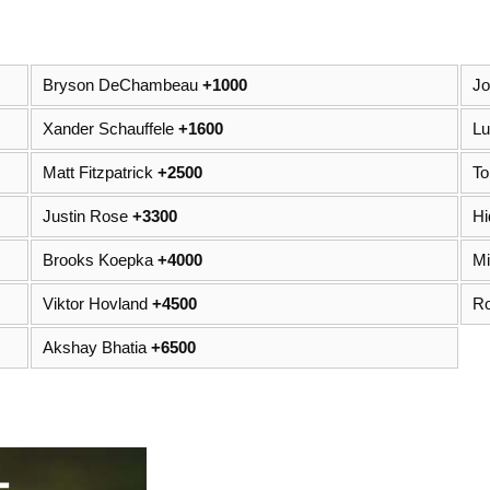
Bryson DeChambeau
+1000
J
Xander Schauffele
+1600
Lu
Matt Fitzpatrick
+2500
T
Justin Rose
+3300
Hi
Brooks Koepka
+4000
M
Viktor Hovland
+4500
Ro
Akshay Bhatia
+6500