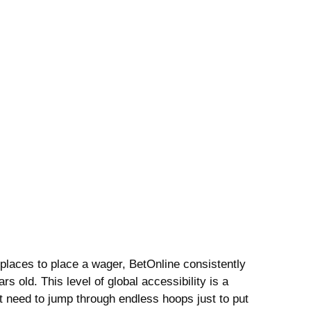
 places to place a wager, BetOnline consistently
s old. This level of global accessibility is a
not need to jump through endless hoops just to put