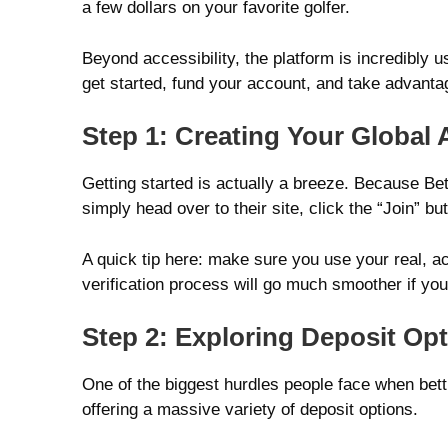
a few dollars on your favorite golfer.
Beyond accessibility, the platform is incredibly 
get started, fund your account, and take advanta
Step 1: Creating Your Global
Getting started is actually a breeze. Because Bet
simply head over to their site, click the “Join” but
A quick tip here: make sure you use your real, a
verification process will go much smoother if you
Step 2: Exploring Deposit O
One of the biggest hurdles people face when betti
offering a massive variety of deposit options.