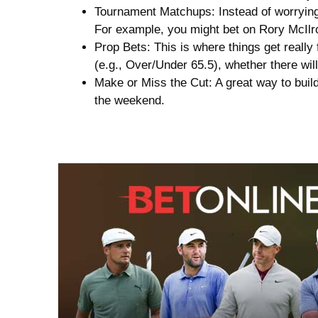
Tournament Matchups: Instead of worrying a
For example, you might bet on Rory McIlr
Prop Bets: This is where things get reall
(e.g., Over/Under 65.5), whether there wil
Make or Miss the Cut: A great way to build 
the weekend.