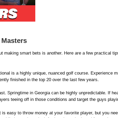
e Masters
ut making smart bets is another. Here are a few practical tip
tional is a highly unique, nuanced golf course. Experience
tly finished in the top 20 over the last few years.
st. Springtime in Georgia can be highly unpredictable. If he
yers teeing off in those conditions and target the guys play
 It is easy to throw money at your favorite player, but you nee