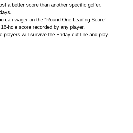
st a better score than another specific golfer.
 days.
 You can wager on the “Round One Leading Score”
t 18-hole score recorded by any player.
c players will survive the Friday cut line and play