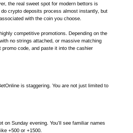
ver, the real sweet spot for modern bettors is
 do crypto deposits process almost instantly, but
 associated with the coin you choose.
 highly competitive promotions. Depending on the
ith no strings attached, or massive matching
 promo code, and paste it into the cashier
etOnline is staggering. You are not just limited to
ket on Sunday evening. You’ll see familiar names
like +500 or +1500.