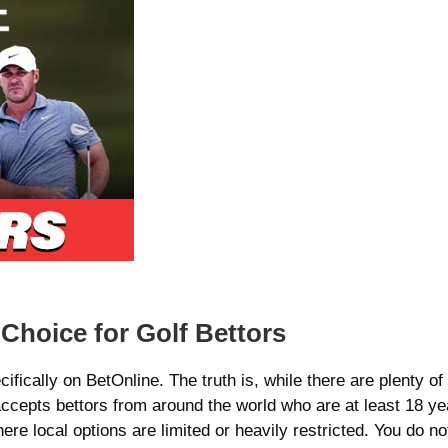
Choice for Golf Bettors
ically on BetOnline. The truth is, while there are plenty of
accepts bettors from around the world who are at least 18 year
here local options are limited or heavily restricted. You do 