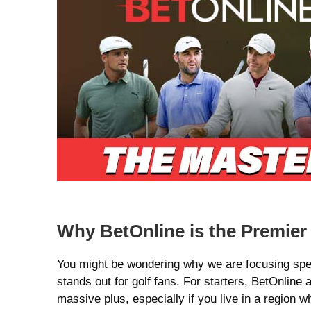
Why BetOnline is the Premier 
You might be wondering why we are focusing specif
stands out for golf fans. For starters, BetOnline 
massive plus, especially if you live in a region w