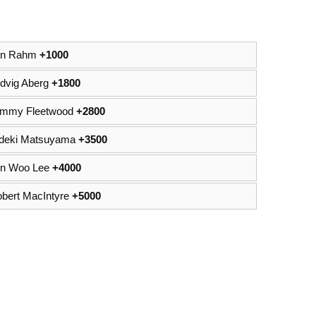
on Rahm
+1000
dvig Aberg
+1800
ommy Fleetwood
+2800
deki Matsuyama
+3500
in Woo Lee
+4000
bert MacIntyre
+5000