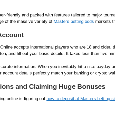
user-friendly and packed with features tailored to major tou
ge of the massive variety of
Masters betting odds
markets th
 Account
Online accepts international players who are 18 and older, t
ton, and fill out your basic details. It takes less than five mi
ccurate information. When you inevitably hit a nice payday a
r account details perfectly match your banking or crypto wall
ptions and Claiming Huge Bonuses
ng online is figuring out
how to deposit at Masters betting si