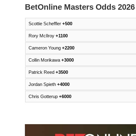
BetOnline Masters Odds 2026
Scottie Scheffler
+500
Rory McIlroy
+1100
Cameron Young
+2200
Collin Morikawa
+3000
Patrick Reed
+3500
Jordan Spieth
+4000
Chris Gotterup
+6000