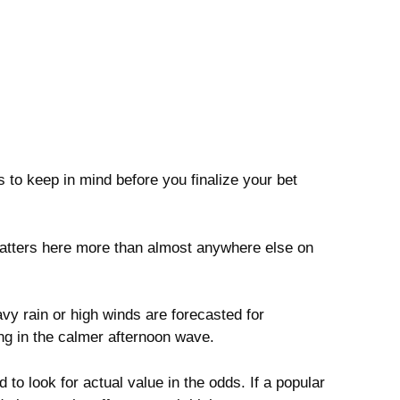
s to keep in mind before you finalize your bet
 matters here more than almost anywhere else on
avy rain or high winds are forecasted for
ing in the calmer afternoon wave.
d to look for actual value in the odds. If a popular