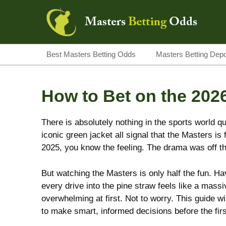
Skip
to
content
Best Masters Betting Odds
Masters Betting Depo
How to Bet on the 202
There is absolutely nothing in the sports world qui
iconic green jacket all signal that the Masters is
2025, you know the feeling. The drama was off th
But watching the Masters is only half the fun. Ha
every drive into the pine straw feels like a massi
overwhelming at first. Not to worry. This guide 
to make smart, informed decisions before the firs