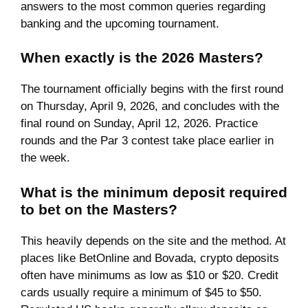
answers to the most common queries regarding
banking and the upcoming tournament.
When exactly is the 2026 Masters?
The tournament officially begins with the first round
on Thursday, April 9, 2026, and concludes with the
final round on Sunday, April 12, 2026. Practice
rounds and the Par 3 contest take place earlier in
the week.
What is the minimum deposit required
to bet on the Masters?
This heavily depends on the site and the method. At
places like BetOnline and Bovada, crypto deposits
often have minimums as low as $10 or $20. Credit
cards usually require a minimum of $45 to $50.