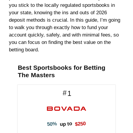
you stick to the locally regulated sportsbooks in
your state, knowing the ins and outs of 2026
deposit methods is crucial. In this guide, I’m going
to walk you through exactly how to fund your
account quickly, safely, and with minimal fees, so
you can focus on finding the best value on the
betting board.
Best Sportsbooks for Betting
The Masters
1
up to
$250
50%