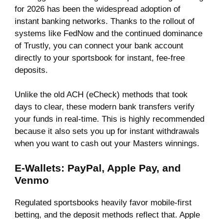
for 2026 has been the widespread adoption of
instant banking networks. Thanks to the rollout of
systems like FedNow and the continued dominance
of Trustly, you can connect your bank account
directly to your sportsbook for instant, fee-free
deposits.
Unlike the old ACH (eCheck) methods that took
days to clear, these modern bank transfers verify
your funds in real-time. This is highly recommended
because it also sets you up for instant withdrawals
when you want to cash out your Masters winnings.
E-Wallets: PayPal, Apple Pay, and
Venmo
Regulated sportsbooks heavily favor mobile-first
betting, and the deposit methods reflect that. Apple