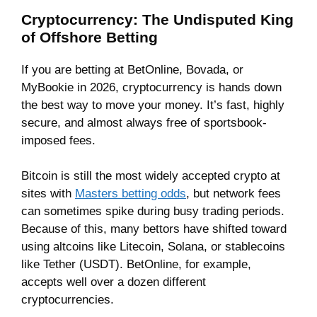
Cryptocurrency: The Undisputed King
of Offshore Betting
If you are betting at BetOnline, Bovada, or
MyBookie in 2026, cryptocurrency is hands down
the best way to move your money. It’s fast, highly
secure, and almost always free of sportsbook-
imposed fees.
Bitcoin is still the most widely accepted crypto at
sites with
Masters betting odds
, but network fees
can sometimes spike during busy trading periods.
Because of this, many bettors have shifted toward
using altcoins like Litecoin, Solana, or stablecoins
like Tether (USDT). BetOnline, for example,
accepts well over a dozen different
cryptocurrencies.