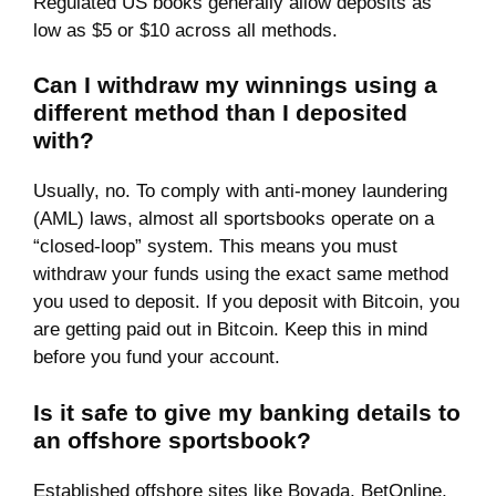
Regulated US books generally allow deposits as
low as $5 or $10 across all methods.
Can I withdraw my winnings using a
different method than I deposited
with?
Usually, no. To comply with anti-money laundering
(AML) laws, almost all sportsbooks operate on a
“closed-loop” system. This means you must
withdraw your funds using the exact same method
you used to deposit. If you deposit with Bitcoin, you
are getting paid out in Bitcoin. Keep this in mind
before you fund your account.
Is it safe to give my banking details to
an offshore sportsbook?
Established offshore sites like Bovada, BetOnline,