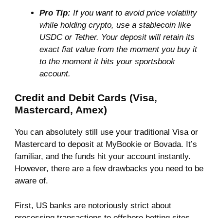
Pro Tip:
If you want to avoid price volatility
while holding crypto, use a stablecoin like
USDC or Tether. Your deposit will retain its
exact fiat value from the moment you buy it
to the moment it hits your sportsbook
account.
Credit and Debit Cards (Visa,
Mastercard, Amex)
You can absolutely still use your traditional Visa or
Mastercard to deposit at MyBookie or Bovada. It’s
familiar, and the funds hit your account instantly.
However, there are a few drawbacks you need to be
aware of.
First, US banks are notoriously strict about
processing transactions to offshore betting sites.