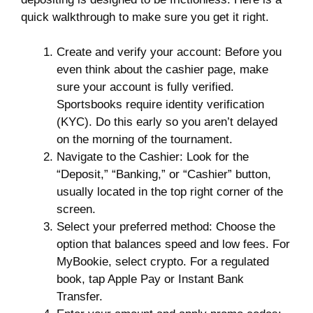
quick walkthrough to make sure you get it right.
Create and verify your account: Before you
even think about the cashier page, make
sure your account is fully verified.
Sportsbooks require identity verification
(KYC). Do this early so you aren’t delayed
on the morning of the tournament.
Navigate to the Cashier: Look for the
“Deposit,” “Banking,” or “Cashier” button,
usually located in the top right corner of the
screen.
Select your preferred method: Choose the
option that balances speed and low fees. For
MyBookie, select crypto. For a regulated
book, tap Apple Pay or Instant Bank
Transfer.