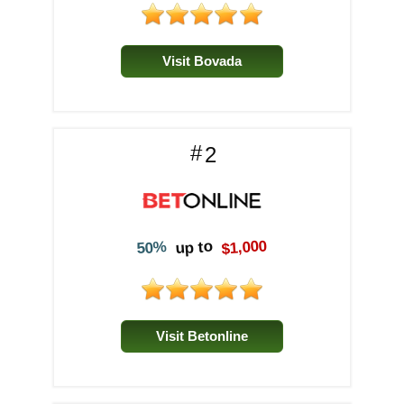
Visit Bovada
2
$1,000
up to
50%
Visit Betonline