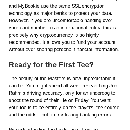
and MyBookie use the same SSL encryption
technology as major banks to protect your data.
However, if you are uncomfortable handing over
your card number to an international entity, this is
precisely why cryptocurrency is so highly
recommended. It allows you to fund your account
without ever sharing personal financial information.
Ready for the First Tee?
The beauty of the Masters is how unpredictable it
can be. You might spend all week researching Jon
Rahm’s driving accuracy, only for an underdog to
shoot the round of their life on Friday. You want
your focus to be entirely on the players, the course,
and the odds—not on frustrating banking errors.
By understanding the landscape of online