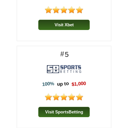
Visit Xbet
5
$1,000
up to
100%
Visit SportsBetting