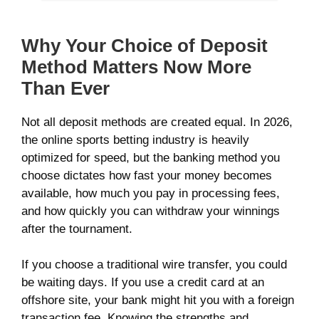
Why Your Choice of Deposit
Method Matters Now More
Than Ever
Not all deposit methods are created equal. In 2026,
the online sports betting industry is heavily
optimized for speed, but the banking method you
choose dictates how fast your money becomes
available, how much you pay in processing fees,
and how quickly you can withdraw your winnings
after the tournament.
If you choose a traditional wire transfer, you could
be waiting days. If you use a credit card at an
offshore site, your bank might hit you with a foreign
transaction fee. Knowing the strengths and