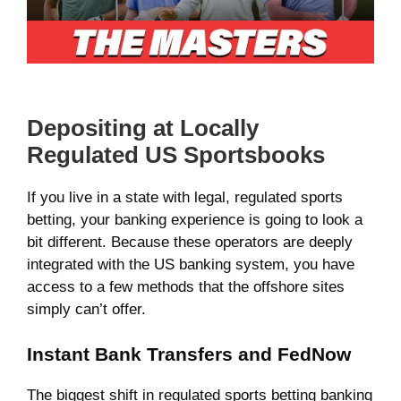
Depositing at Locally
Regulated US Sportsbooks
If you live in a state with legal, regulated sports
betting, your banking experience is going to look a
bit different. Because these operators are deeply
integrated with the US banking system, you have
access to a few methods that the offshore sites
simply can’t offer.
Instant Bank Transfers and FedNow
The biggest shift in regulated sports betting banking