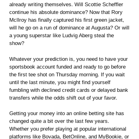
already writing themselves. Will Scottie Scheffler
continue his absolute dominance? Now that Rory
McIlroy has finally captured his first green jacket,
will he go on a run of dominance at Augusta? Or will
a young superstar like Ludvig Aberg steal the
show?
Whatever your prediction is, you need to have your
sportsbook account funded and ready to go before
the first tee shot on Thursday morning. If you wait
until the last minute, you might find yourself
fumbling with declined credit cards or delayed bank
transfers while the odds shift out of your favor.
Getting your money into an online betting site has
changed quite a bit over the last few years.
Whether you prefer playing at popular international
platforms like Bovada, BetOnline, and MyBookie, or