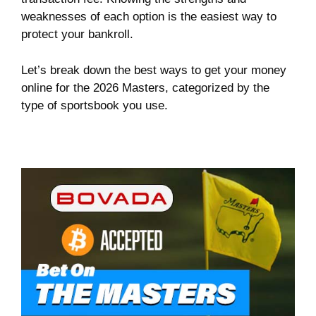
weaknesses of each option is the easiest way to
protect your bankroll.
Let’s break down the best ways to get your money
online for the 2026 Masters, categorized by the
type of sportsbook you use.