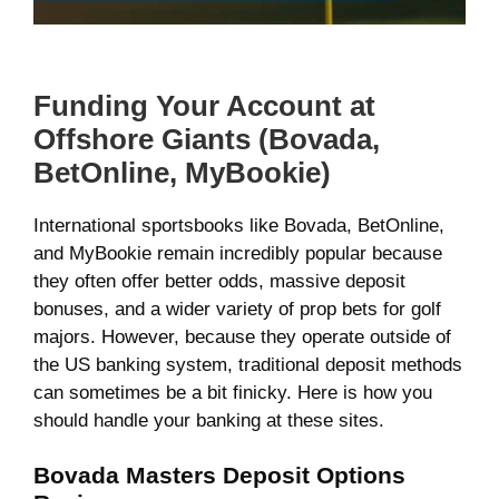
Funding Your Account at
Offshore Giants (Bovada,
BetOnline, MyBookie)
International sportsbooks like Bovada, BetOnline,
and MyBookie remain incredibly popular because
they often offer better odds, massive deposit
bonuses, and a wider variety of prop bets for golf
majors. However, because they operate outside of
the US banking system, traditional deposit methods
can sometimes be a bit finicky. Here is how you
should handle your banking at these sites.
Bovada Masters Deposit Options