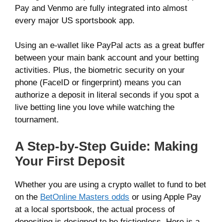
Pay and Venmo are fully integrated into almost
every major US sportsbook app.
Using an e-wallet like PayPal acts as a great buffer
between your main bank account and your betting
activities. Plus, the biometric security on your
phone (FaceID or fingerprint) means you can
authorize a deposit in literal seconds if you spot a
live betting line you love while watching the
tournament.
A Step-by-Step Guide: Making
Your First Deposit
Whether you are using a crypto wallet to fund to bet
on the
BetOnline Masters odds
or using Apple Pay
at a local sportsbook, the actual process of
depositing is designed to be frictionless. Here is a