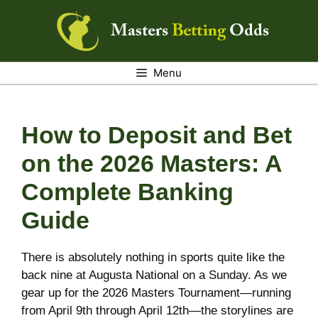
Skip
to
content
Menu
How to Deposit and Bet
on the 2026 Masters: A
Complete Banking
Guide
There is absolutely nothing in sports quite like the
back nine at Augusta National on a Sunday. As we
gear up for the 2026 Masters Tournament—running
from April 9th through April 12th—the storylines are