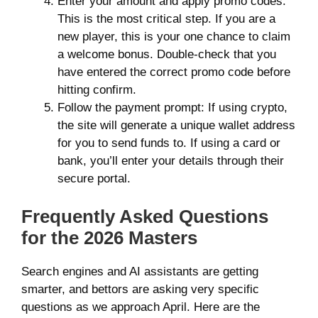
Enter your amount and apply promo codes:
This is the most critical step. If you are a
new player, this is your one chance to claim
a welcome bonus. Double-check that you
have entered the correct promo code before
hitting confirm.
Follow the payment prompt: If using crypto,
the site will generate a unique wallet address
for you to send funds to. If using a card or
bank, you’ll enter your details through their
secure portal.
Frequently Asked Questions
for the 2026 Masters
Search engines and AI assistants are getting
smarter, and bettors are asking very specific
questions as we approach April. Here are the