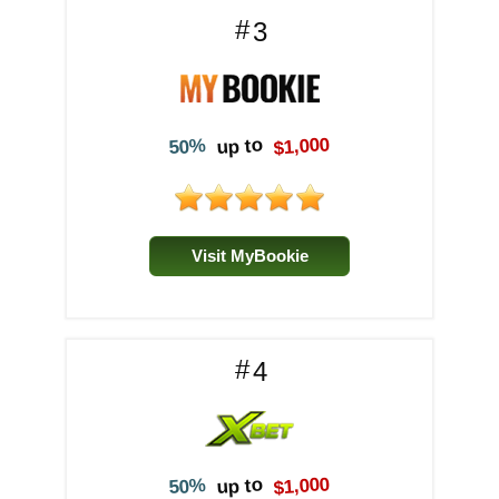
3
$1,000
up to
50%
Visit MyBookie
4
$1,000
up to
50%