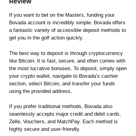
Review
If you want to bet on the Masters, funding your
Bovada account is incredibly simple. Bovada offers
a fantastic variety of accessible deposit methods to
get you in the golf action quickly.
The best way to deposit is through cryptocurrency
like Bitcoin. It is fast, secure, and often comes with
the most lucrative bonuses. To deposit, simply open
your crypto wallet, navigate to Bovada’s cashier
section, select Bitcoin, and transfer your funds
using the provided address.
If you prefer traditional methods, Bovada also
seamlessly accepts major credit and debit cards,
Zelle, Vouchers, and MatchPay. Each method is
highly secure and user-friendly.