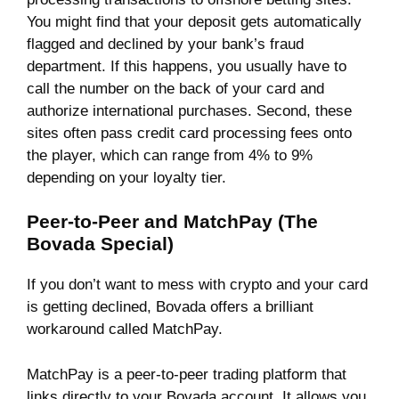
You might find that your deposit gets automatically
flagged and declined by your bank’s fraud
department. If this happens, you usually have to
call the number on the back of your card and
authorize international purchases. Second, these
sites often pass credit card processing fees onto
the player, which can range from 4% to 9%
depending on your loyalty tier.
Peer-to-Peer and MatchPay (The
Bovada Special)
If you don’t want to mess with crypto and your card
is getting declined, Bovada offers a brilliant
workaround called MatchPay.
MatchPay is a peer-to-peer trading platform that
links directly to your Bovada account. It allows you