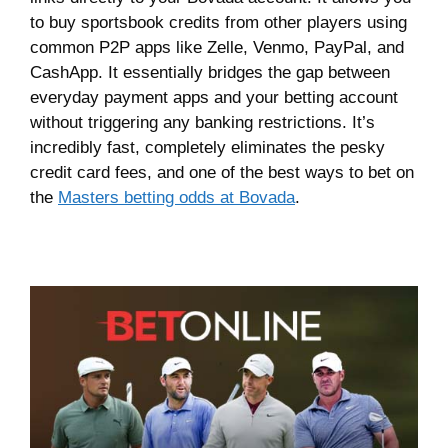
to buy sportsbook credits from other players using
common P2P apps like Zelle, Venmo, PayPal, and
CashApp. It essentially bridges the gap between
everyday payment apps and your betting account
without triggering any banking restrictions. It’s
incredibly fast, completely eliminates the pesky
credit card fees, and one of the best ways to bet on
the
Masters betting odds at Bovada
.